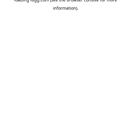
information).