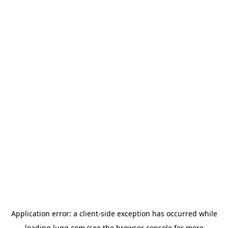
Application error: a
client
-side exception has occurred while
loading
lugg.com
(see the
browser console
for more