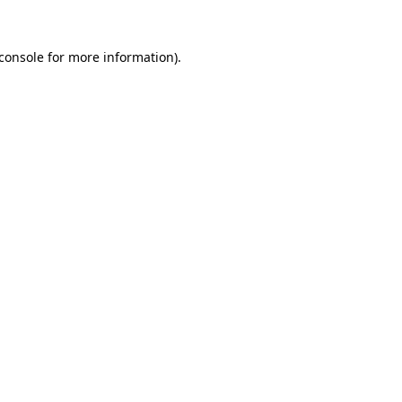
console
for more information).