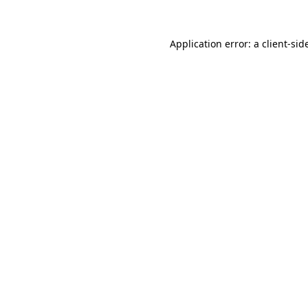
Application error: a
client
-sid