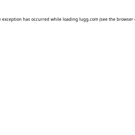
e exception has occurred while loading
lugg.com
(see the
browser 