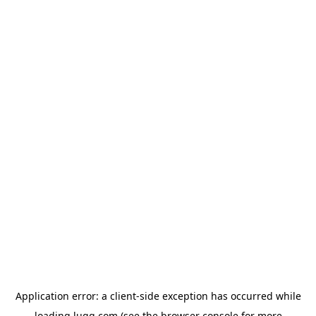
Application error: a
client
-side exception has occurred while
loading
lugg.com
(see the
browser console
for more