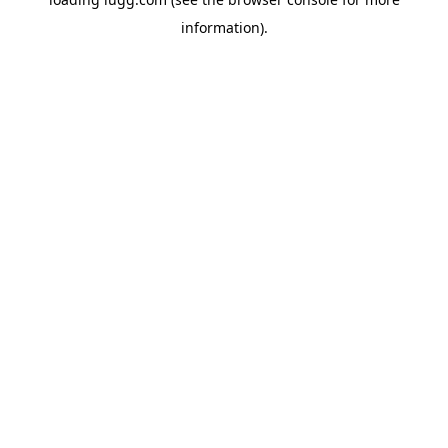
information).