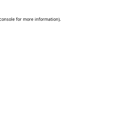
console
for more information).