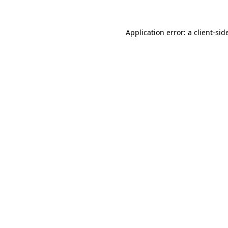
Application error: a
client
-sid