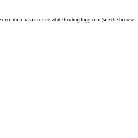
e exception has occurred while loading
lugg.com
(see the
browser 