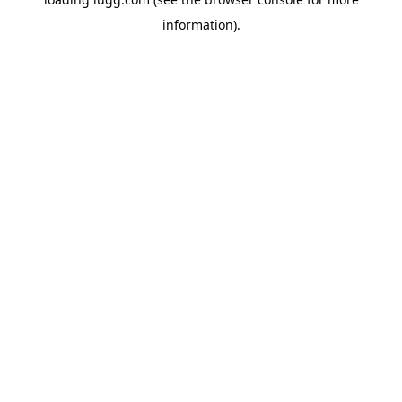
information).