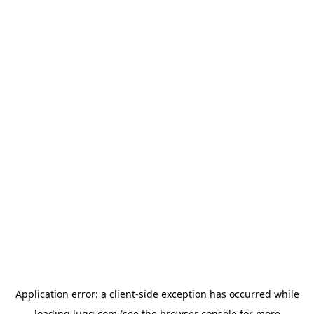
Application error: a
client
-side exception has occurred while
loading
lugg.com
(see the
browser console
for more