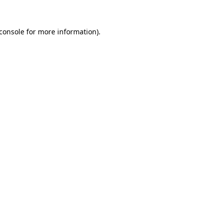
console
for more information).