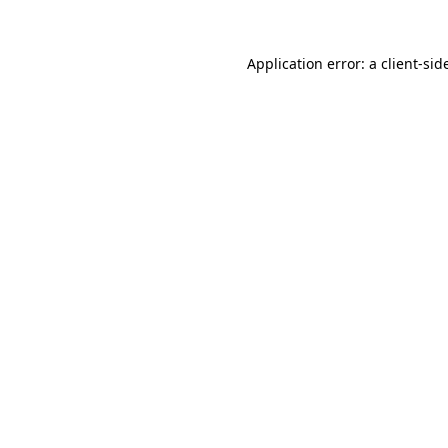
Application error: a
client
-sid