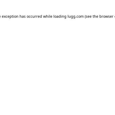
e exception has occurred while loading
lugg.com
(see the
browser 