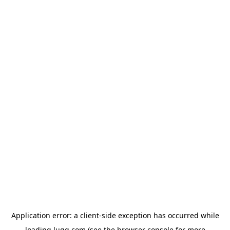
Application error: a
client
-side exception has occurred while
loading
lugg.com
(see the
browser console
for more