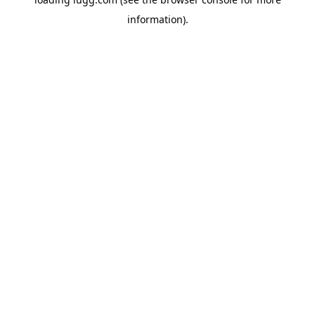
information).