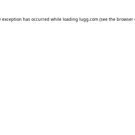
e exception has occurred while loading
lugg.com
(see the
browser 