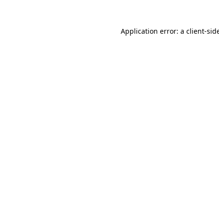
Application error: a
client
-sid