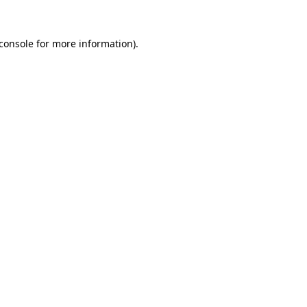
console
for more information).