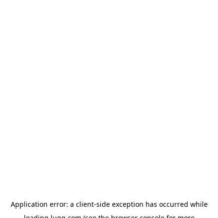
Application error: a
client
-side exception has occurred while
loading
lugg.com
(see the
browser console
for more