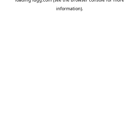
information).