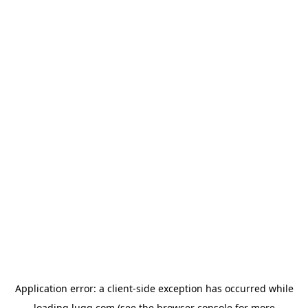
Application error: a
client
-side exception has occurred while
loading
lugg.com
(see the
browser console
for more