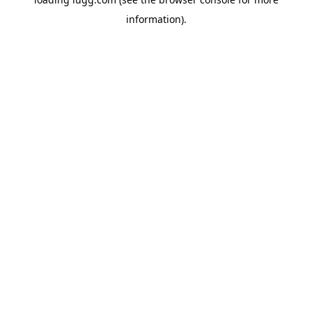
information).