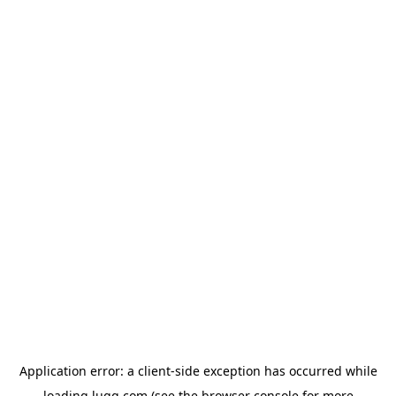
Application error: a
client
-side exception has occurred while
loading
lugg.com
(see the
browser console
for more