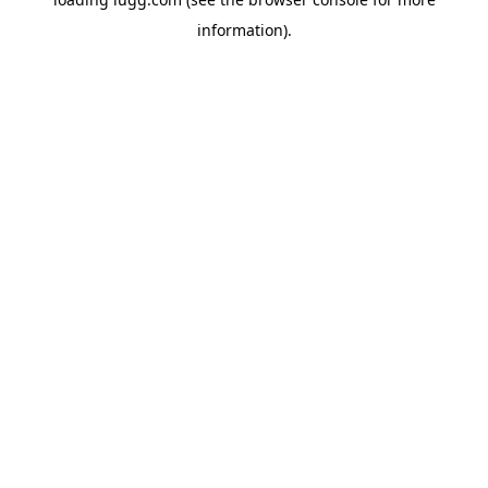
information).