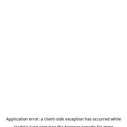
Application error: a
client
-side exception has occurred while
loading
lugg.com
(see the
browser console
for more