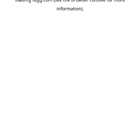
information).