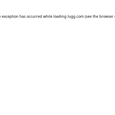
e exception has occurred while loading
lugg.com
(see the
browser 