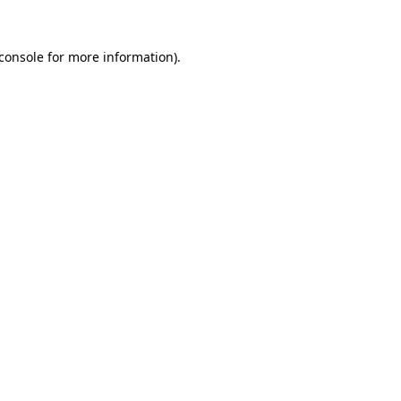
console
for more information).