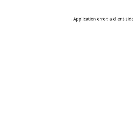
Application error: a
client
-sid