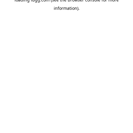
information).