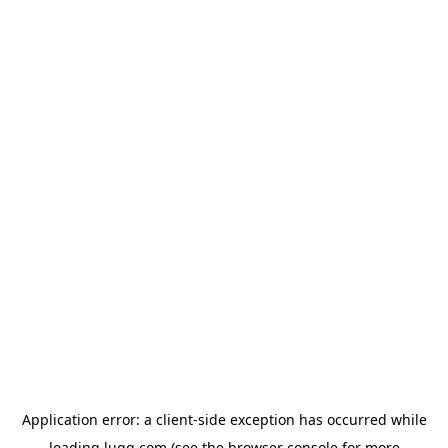
Application error: a
client
-side exception has occurred while
loading
lugg.com
(see the
browser console
for more