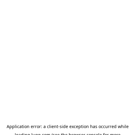
Application error: a
client
-side exception has occurred while
loading
lugg.com
(see the
browser console
for more