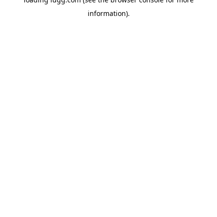
information).