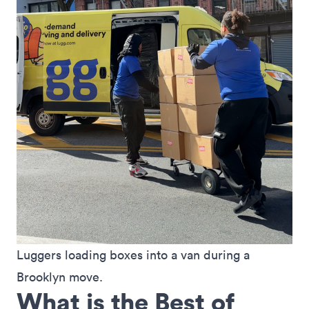
Luggers loading boxes into a van during a 
Brooklyn move.
What is the Best of