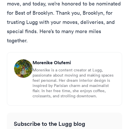
move, and today, we’re honored to be nominated
for Best of Brooklyn. Thank you, Brooklyn, for
trusting Lugg with your moves, deliveries, and
special finds. Here’s to many more miles
together.
Morenike Olufemi
Morenike is a content creator at Lugg,
passionate about moving and making spaces
feel personal. Her dream interior design is
inspired by Parisian charm and maximalist
flair. In her free time, she enjoys coffee,
croissants, and strolling downtown.
Subscribe to the Lugg blog