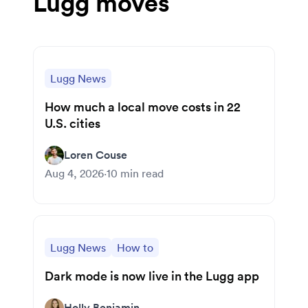
Lugg moves
Lugg News
How much a local move costs in 22
U.S. cities
Loren Couse
Aug 4, 2026
·
10
min read
Lugg News
How to
Dark mode is now live in the Lugg app
Holly Benjamin