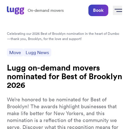
Book
On-demand movers
Celebrating our 2026 Best of Brooklyn nomination in the heart of Dumbo
—thank you, Brooklyn, for the love and support!
Move
Lugg News
Lugg on-demand movers
nominated for Best of Brooklyn
2026
We’re honored to be nominated for Best of
Brooklyn! The awards highlight businesses that
make life better for New Yorkers, and this
nomination is a reflection of the community we
serve. Discover what this recognition means for