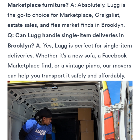
Marketplace furniture?
A: Absolutely. Lugg is
the go-to choice for Marketplace, Craigslist,
estate sales, and flea market finds in Brooklyn.
Q: Can Lugg handle single-item deliveries in
Brooklyn?
A: Yes, Lugg is perfect for single-item
deliveries. Whether it’s a new sofa, a Facebook
Marketplace find, or a vintage piano, our movers
can help you transport it safely and affordably.