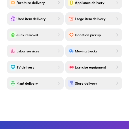
Furniture delivery
Appliance delivery
Used item delivery
Large item delivery
Junk removal
Donation pickup
Labor services
Moving trucks
TV delivery
Exercise equipment
Plant delivery
Store delivery