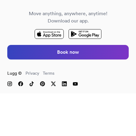
Move anything, anywhere, anytime!
Download our app.
Book now
Lugg ©
Privacy
Terms