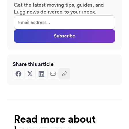
Get the latest moving tips, guides, and
Lugg news delivered to your inbox.
Subscribe
Share this article
Read more about