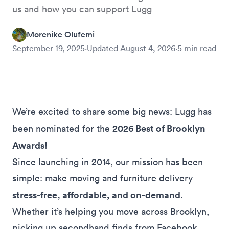
us and how you can support Lugg
Morenike Olufemi
September 19, 2025
·
Updated
August 4, 2026
·
5
min read
We’re excited to share some big news: Lugg has
2026 Best of Brooklyn
been nominated for the
Awards!
Since launching in 2014, our mission has been
simple: make moving and furniture delivery
stress-free, affordable, and on-demand
.
Whether it’s helping you
move across Brooklyn
,
picking up secondhand finds from
Facebook