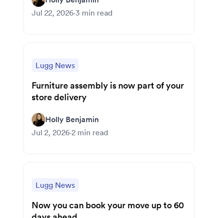
Jul 22, 2026
·
3
min read
Lugg News
Furniture assembly is now part of your
store delivery
Holly Benjamin
Jul 2, 2026
·
2
min read
Lugg News
Now you can book your move up to 60
days ahead