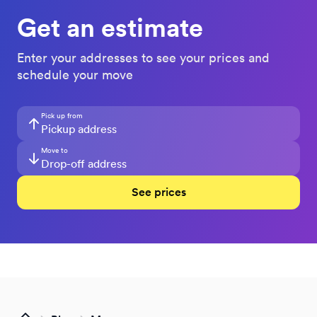
Get an estimate
Enter your addresses to see your prices and
schedule your move
Pick up from
Move to
See prices