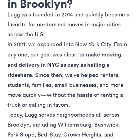
in Brooklyn?
Lugg was founded in 2014 and quickly became a
favorite for on-demand moves in
major cities
across the U.S.
In 2021, we expanded into New York City. From
to make moving
day one, our goal was clear:
and delivery in NYC as easy as hailing a
rideshare
. Since then, we’ve helped renters,
students, families, small businesses, and more
move quickly—without the hassle of renting a
truck or calling in favors.
Today, Lugg serves neighborhoods all across
Brooklyn, including
Williamsburg
,
Bushwick
,
Park Slope
,
Bed-Stuy
,
Crown Heights
, and