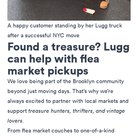
A happy customer standing by her Lugg truck 
after a successful NYC move
Found a treasure? Lugg
can help with flea
market pickups
We love being part of the Brooklyn community
beyond just moving days. That’s why we’re
always excited to partner with local markets and
support
treasure hunters, thrifters, and vintage
lovers.
From flea market couches to one-of-a-kind