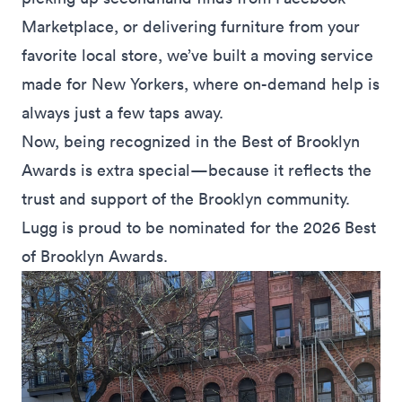
Marketplace,
or
delivering furniture
from your
favorite local store, we’ve built a moving service
made for New Yorkers, where on-demand help is
always just a few taps away.
Now, being recognized in the Best of Brooklyn
Awards is extra special—because it reflects the
trust and support of the Brooklyn community.
Lugg is proud to be nominated for the 2026 Best
of Brooklyn Awards.