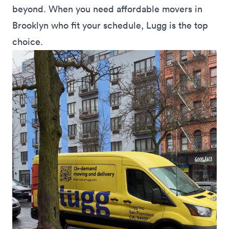
beyond. When you need affordable movers in
Brooklyn who fit your schedule, Lugg is the top
choice.