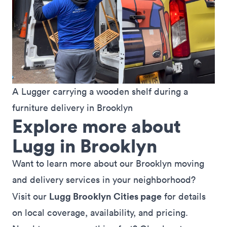
A Lugger carrying a wooden shelf during a 
furniture delivery in Brooklyn
Explore more about
Lugg in Brooklyn
Want to learn more about our Brooklyn moving
and delivery services in your neighborhood?
Lugg Brooklyn Cities page
Visit our
for details
on local coverage, availability, and pricing.