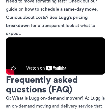
Need to move something fast? Check out our
how to schedule a same-day move
guide on
.
Lugg’s pricing
Curious about costs? See
breakdown
for a transparent look at what to
expect.
Frequently asked
questions (FAQ)
Q: What is Lugg on-demand movers?
A: Lugg is
an on-demand moving and delivery service that