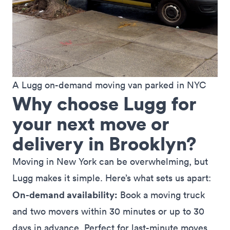
A Lugg on-demand moving van parked in NYC
Why choose Lugg for
your next move or
delivery in Brooklyn?
Moving in New York can be overwhelming, but
Lugg makes it simple. Here’s what sets us apart:
On-demand availability:
Book a moving truck
and two movers within 30 minutes or up to 30
days in advance. Perfect for last-minute moves,