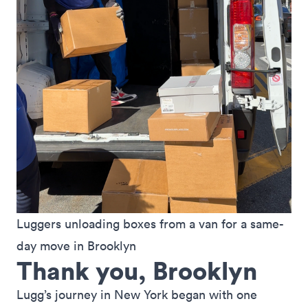
Luggers unloading boxes from a van for a same-
day move in Brooklyn
Thank you, Brooklyn
Lugg’s journey in New York began with one