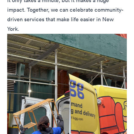
It only takes a minute, but it makes a huge
impact. Together, we can celebrate community-
driven services that make life easier in New
York.