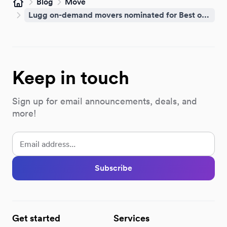
Blog
Move
Home
Lugg on-demand movers nominated for Best of Brooklyn 2026
Keep in touch
Sign up for email announcements, deals, and
more!
Subscribe
Get started
Services