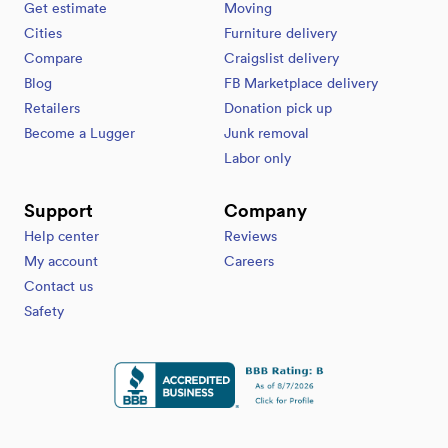
Get estimate
Moving
Cities
Furniture delivery
Compare
Craigslist delivery
Blog
FB Marketplace delivery
Retailers
Donation pick up
Become a Lugger
Junk removal
Labor only
Support
Company
Help center
Reviews
My account
Careers
Contact us
Safety