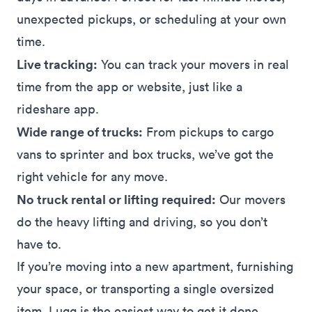
unexpected pickups, or scheduling at your own
time.
Live tracking:
You can track your movers in real
time from the app or
website
, just like a
rideshare app.
Wide range of trucks:
From pickups to cargo
vans to sprinter and box trucks, we’ve got the
right vehicle for any move.
No truck rental or lifting required:
Our movers
do the heavy lifting and driving, so you don’t
have to.
If you’re moving into a new apartment, furnishing
your space, or transporting a single oversized
item, Lugg is the easiest way to get it done.