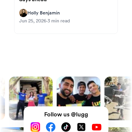
Holly Benjamin
Jun 25, 2026
·
3
min read
Follow us @lugg