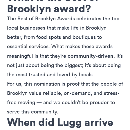
Brooklyn award?
The Best of Brooklyn Awards celebrates the top
local businesses that make life in Brooklyn
better, from food spots and boutiques to
essential services. What makes these awards
community-driven
meaningful is that they’re
. It’s
not just about being the biggest; it’s about being
the most trusted and loved by locals.
For us, this nomination is proof that the people of
Brooklyn value reliable,
on-demand
, and stress-
free moving — and we couldn’t be prouder to
serve this community.
When did Lugg arrive