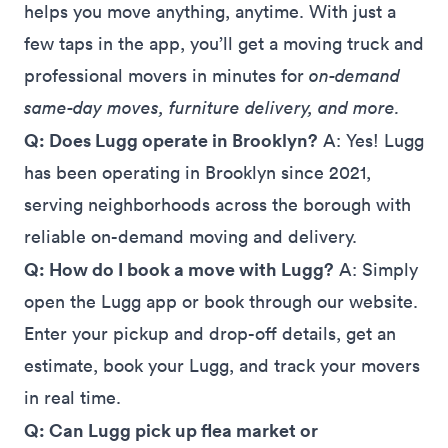
helps you move anything, anytime. With just a
few taps in the app, you’ll get a moving truck and
professional movers in minutes for
on-demand
same-day moves, furniture delivery, and more.
Q: Does Lugg operate in Brooklyn?
A: Yes! Lugg
has been operating in Brooklyn since 2021,
serving neighborhoods across the borough with
reliable on-demand moving and delivery.
Q: How do I book a move with Lugg?
A: Simply
open the Lugg app or book through our website.
Enter your pickup and drop-off details, get an
estimate, book your Lugg, and track your movers
in real time.
Q: Can Lugg pick up flea market or