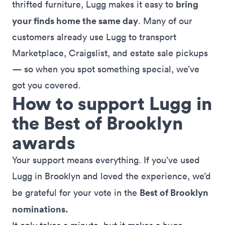
bring
thrifted furniture, Lugg makes it easy to
your finds home the same day
. Many of our
customers already use Lugg to transport
Marketplace, Craigslist, and estate sale pickups
— so when you spot something special, we’ve
got you covered.
How to support Lugg in
the Best of Brooklyn
awards
Your support means everything. If you’ve used
Lugg in Brooklyn and loved the experience, we’d
Best of Brooklyn
be grateful for your vote in the
nominations.