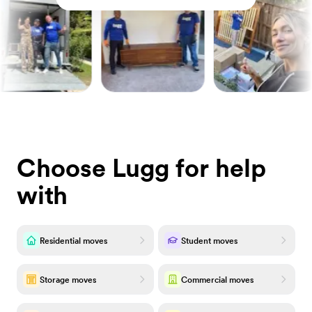
Choose Lugg for help
with
Residential moves
Student moves
Storage moves
Commercial moves