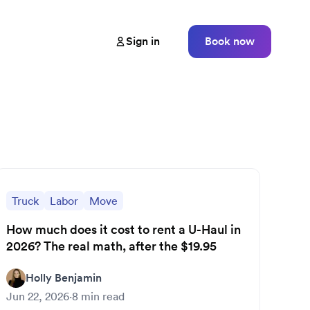
Sign in
Book now
Truck
Labor
Move
How much does it cost to rent a U-Haul in
2026? The real math, after the $19.95
Holly Benjamin
Jun 22, 2026
·
8
min read