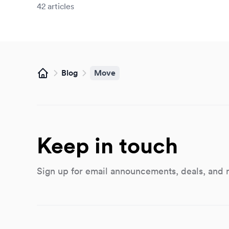
42
articles
Blog
Move
Home
Keep in touch
Sign up for email announcements, deals, and 