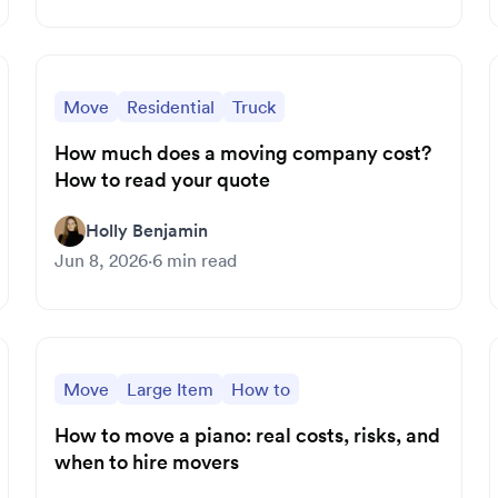
Move
Residential
Truck
How much does a moving company cost?
How to read your quote
Holly Benjamin
Jun 8, 2026
·
6
min read
Move
Large Item
How to
How to move a piano: real costs, risks, and
when to hire movers