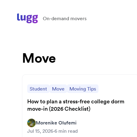
On-demand movers
Move
Student
Move
Moving Tips
How to plan a stress-free college dorm
move-in (2026 Checklist)
Morenike Olufemi
Jul 15, 2026
·
6
min read