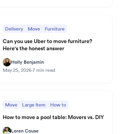
Delivery
Move
Furniture
Can you use Uber to move furniture?
Here's the honest answer
Holly Benjamin
May 25, 2026
·
7
min read
Move
Large Item
How to
How to move a pool table: Movers vs. DIY
Loren Couse