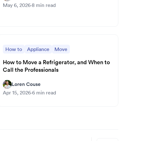
May 6, 2026
·
8
min read
How to
Appliance
Move
How to Move a Refrigerator, and When to
Call the Professionals
Loren Couse
Apr 15, 2026
·
6
min read