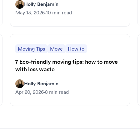
Holly Benjamin
May 13, 2026
·
10
min read
Moving Tips
Move
How to
7 Eco-friendly moving tips: how to move
with less waste
Holly Benjamin
Apr 20, 2026
·
8
min read