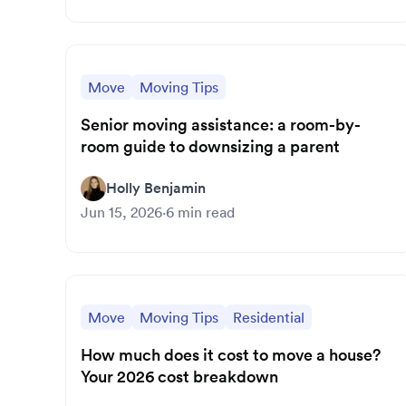
Move
Moving Tips
Senior moving assistance: a room-by-
room guide to downsizing a parent
Holly Benjamin
Jun 15, 2026
·
6
min read
Move
Moving Tips
Residential
How much does it cost to move a house?
Your 2026 cost breakdown