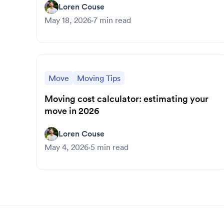
Loren Couse
May 18, 2026
·
7
min read
Move
Moving Tips
Moving cost calculator: estimating your
move in 2026
Loren Couse
May 4, 2026
·
5
min read