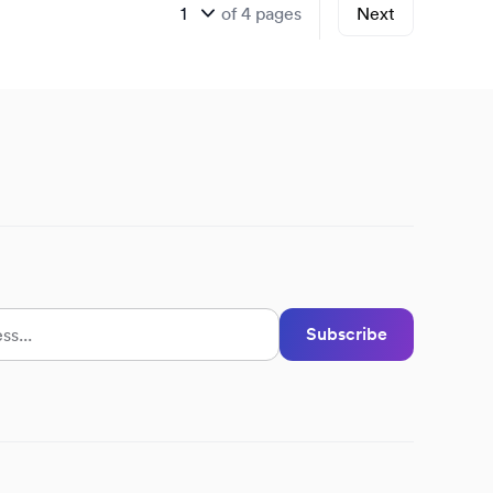
of
4
pages
Next
Subscribe