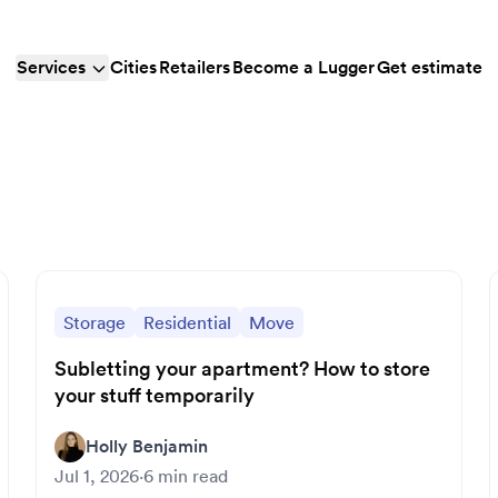
Services
Cities
Retailers
Become a Lugger
Get estimate
Storage
Residential
Move
Subletting your apartment? How to store
your stuff temporarily
Holly Benjamin
Jul 1, 2026
·
6
min read