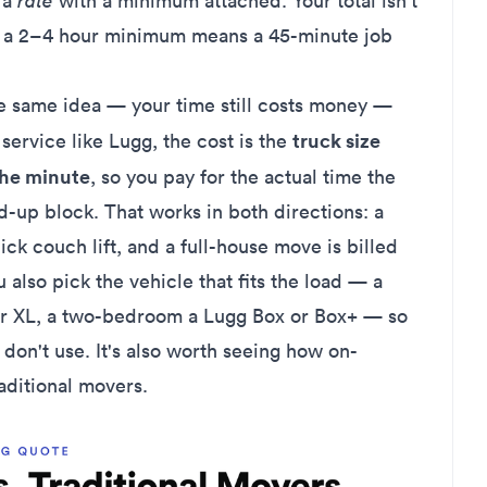
s a
rate
with a minimum attached. Your total isn't
nd a 2–4 hour minimum means a 45-minute job
e same idea — your time still costs money —
truck size
ervice like Lugg, the cost is the
the minute
, so you pay for the actual time the
-up block. That works in both directions: a
uick couch lift, and a full-house move is billed
u also pick the vehicle that fits the load — a
or XL, a two-bedroom a Lugg Box or Box+ — so
 don't use. It's also worth seeing how
on-
aditional movers
.