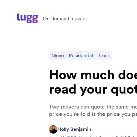
On-demand movers
Move
Residential
Truck
How much doe
read your quo
Two movers can quote the same mo
price you're told is the price you pa
Holly Benjamin