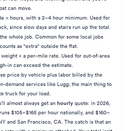
cost can move.
te × hours, with a 2–4 hour minimum. Used for
ck, since slow days and stairs run up the total.
 the whole job. Common for some local jobs
ounts as "extra" outside the flat.
eight × a per-mile rate. Used for out-of-area
igh-in can exceed the estimate.
e price by vehicle plus labor billed by the
on-demand services like
Lugg
; the main thing to
ze truck for your load.
hourly
u'll almost always get an
quote: in 2026,
 runs
$105–$165 per hour nationally
, and $160–
NY and San Francisco, CA. The catch is that an