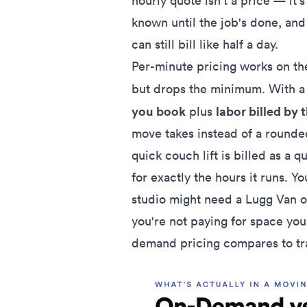
hourly quote isn't a price — it'
known until the job's done, a
can still bill like half a day.
Per-minute pricing works on th
but drops the minimum. With a s
you book
labor billed by 
plus
move takes instead of a rounded
quick couch lift is billed as a q
for exactly the hours it runs. Yo
studio might need a Lugg Van 
you're not paying for space you
demand pricing compares to tr