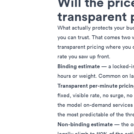
Will the pric
transparent 
What actually protects your budg
you can trust. That comes two wa
transparent pricing where you o
rate you saw up front.
Binding estimate
— a locked-in
hours or weight. Common on la
Transparent per-minute prici
fixed, visible rate, no surge, no
the model on-demand services li
the most predictable of the thr
Non-binding estimate
— the on
legally climb to
110% of the est