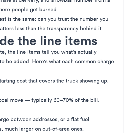
where people get burned.
est is the same: can you trust the number you
atters less than the transparency behind it.
e the line items
, the line items tell you what's actually
 to be added. Here's what each common charge
tarting cost that covers the truck showing up.
ocal move — typically 60–70% of the bill.
rge between addresses, or a flat fuel
s, much larger on out-of-area ones.