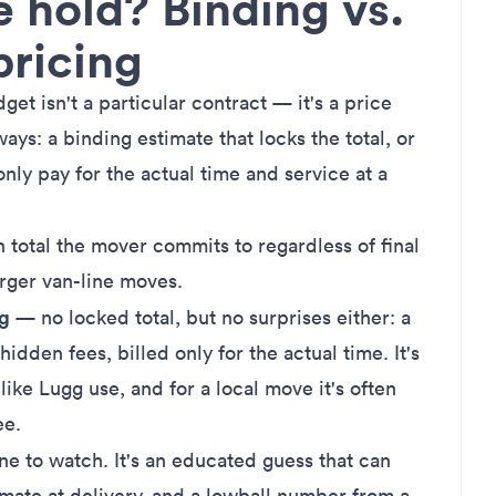
e hold? Binding vs.
pricing
et isn't a particular contract — it's a price
ys: a binding estimate that locks the total, or
nly pay for the actual time and service at a
 total the mover commits to regardless of final
rger van-line moves.
ng
— no locked total, but no surprises either: a
 hidden fees, billed only for the actual time. It's
ke Lugg use, and for a local move it's often
ee.
e to watch. It's an educated guess that can
imate
at delivery, and a lowball number from a