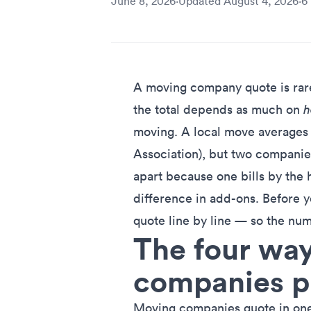
June 8, 2026
·
Updated
August 4, 2026
·
6
A moving company quote is rarel
the total depends as much on
moving. A local move averages
Association), but two companie
apart because one bills by the h
difference in add-ons. Before y
quote line by line — so the num
The four wa
companies p
Moving companies quote in one