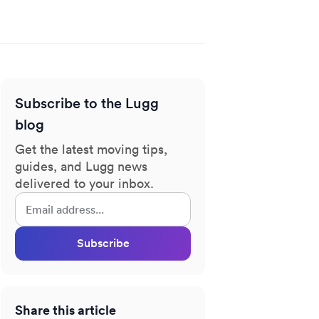
Subscribe to the Lugg
blog
Get the latest moving tips,
guides, and Lugg news
delivered to your inbox.
Subscribe
Share this article