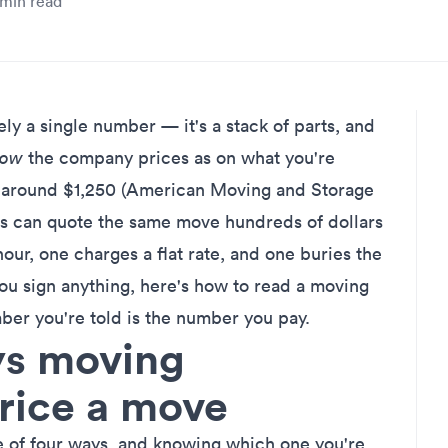
min read
y a single number — it's a stack of parts, and
how
the company prices as on what you're
 around $1,250 (American Moving and Storage
s can quote the same move hundreds of dollars
our, one charges a flat rate, and one buries the
ou sign anything, here's how to read a moving
ber you're told is the number you pay.
ys moving
rice a move
 of four ways, and knowing which one you're