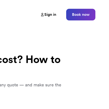
Sign in
Book now
ost? How to
any quote — and make sure the