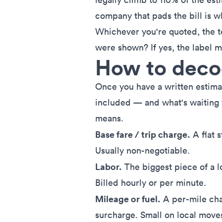
company that pads the bill is 
Whichever you're quoted, the t
were shown? If yes, the label m
How to decod
Once you have a written estimate
included — and what's waiting
means.
Base fare / trip charge.
A flat s
Usually non-negotiable.
Labor.
The biggest piece of a l
Billed hourly or per minute.
Mileage or fuel.
A per-mile cha
surcharge. Small on local move