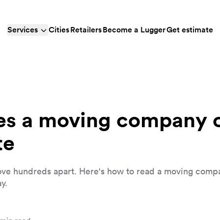
Services
Cities
Retailers
Become a Lugger
Get estimate
s a moving company c
te
ve hundreds apart. Here's how to read a moving comp
y.