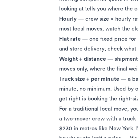
looking at tells you where the 
Hourly
— crew size × hourly ra
most local moves; watch the clo
Flat rate
— one fixed price for
and store delivery; check what c
Weight + distance
— shipment w
moves only, where the final we
Truck size + per minute
— a bas
minute, no minimum. Used by 
get right is booking the right-si
For a traditional local move, yo
a two-mover crew with a truck
$230 in metros like New York, 