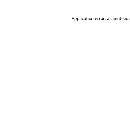
Application error: a
client
-sid