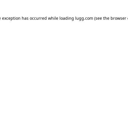
e exception has occurred while loading
lugg.com
(see the
browser 