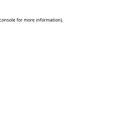
console
for more information).