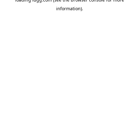
information).