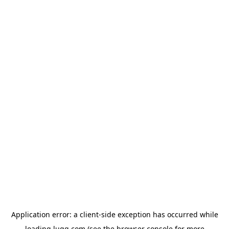
Application error: a
client
-side exception has occurred while
loading
lugg.com
(see the
browser console
for more