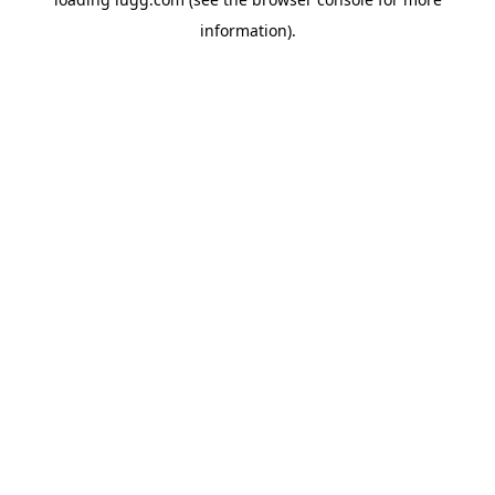
information).