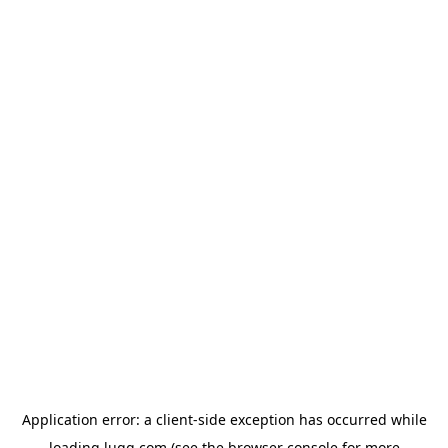
Application error: a
client
-side exception has occurred while
loading
lugg.com
(see the
browser console
for more