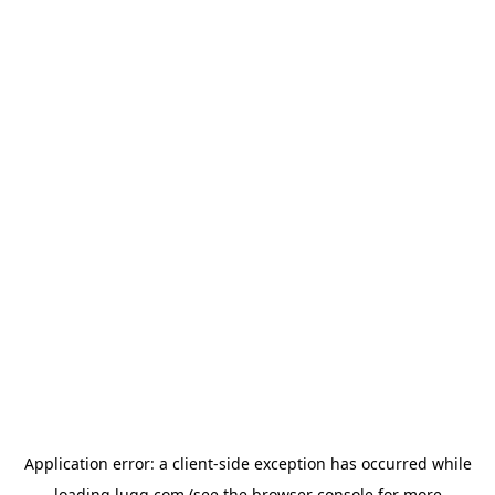
Application error: a
client
-side exception has occurred while
loading
lugg.com
(see the
browser console
for more