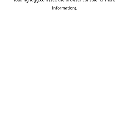
information).