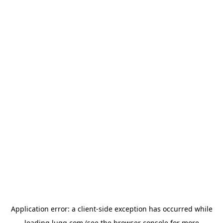
Application error: a
client
-side exception has occurred while
loading
lugg.com
(see the
browser console
for more