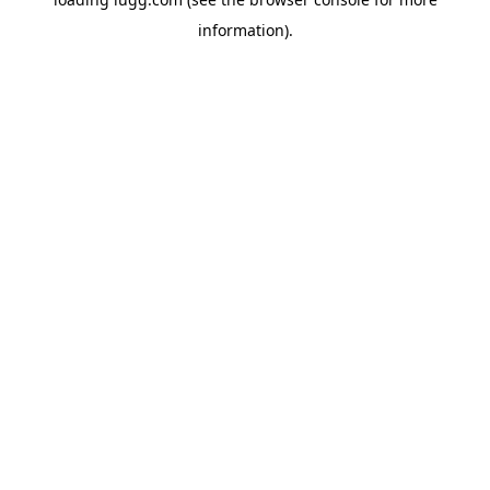
information).