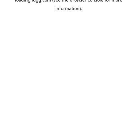
information).