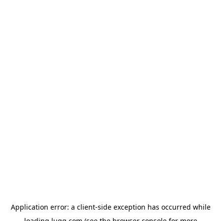
Application error: a
client
-side exception has occurred while
loading
lugg.com
(see the
browser console
for more