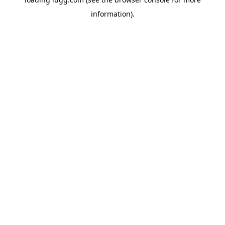
information).