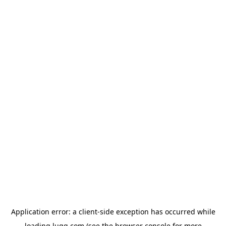
Application error: a
client
-side exception has occurred while
loading
lugg.com
(see the
browser console
for more