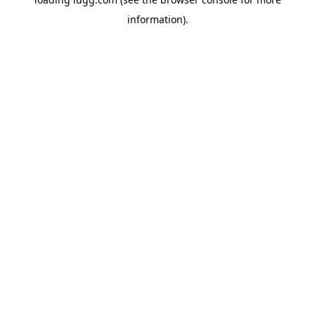
information).