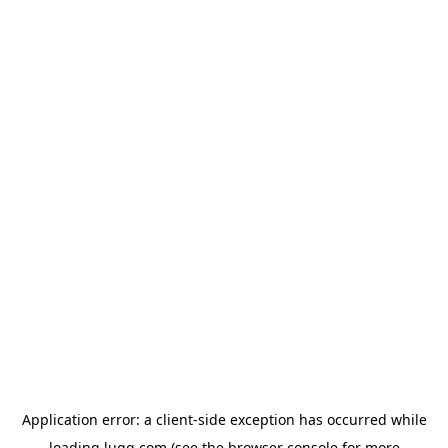
Application error: a
client
-side exception has occurred while
loading
lugg.com
(see the
browser console
for more