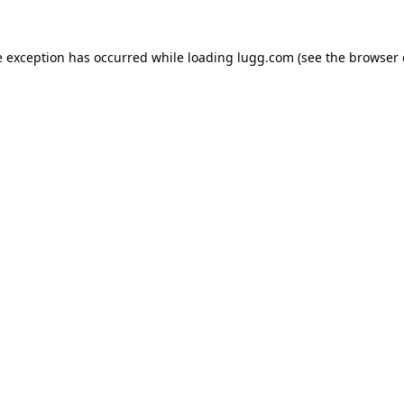
e exception has occurred while loading
lugg.com
(see the
browser 