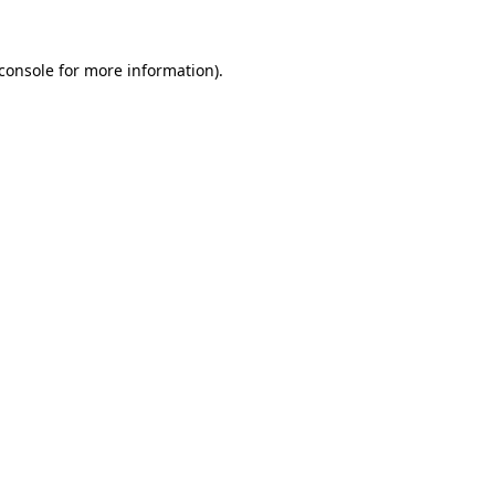
console
for more information).