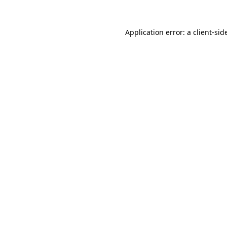
Application error: a
client
-sid