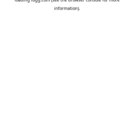
information).