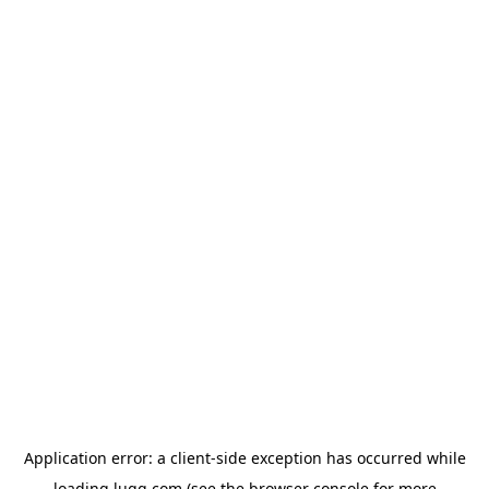
Application error: a
client
-side exception has occurred while
loading
lugg.com
(see the
browser console
for more