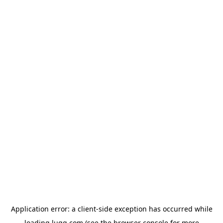
Application error: a
client
-side exception has occurred while
loading
lugg.com
(see the
browser console
for more