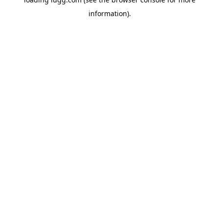
information).