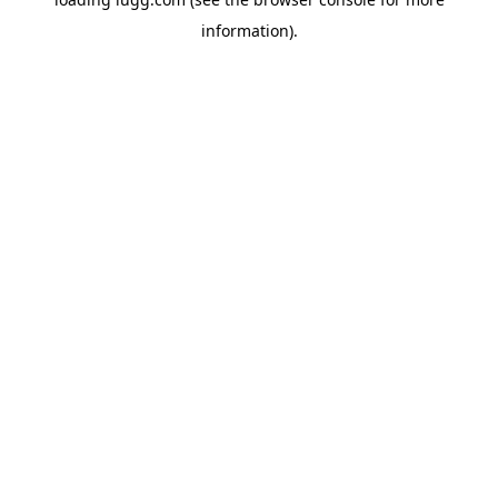
information).