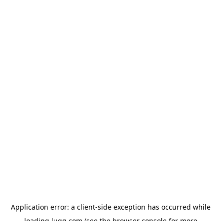
Application error: a
client
-side exception has occurred while
loading
lugg.com
(see the
browser console
for more