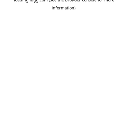
information).