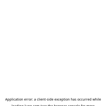
Application error: a
client
-side exception has occurred while
loading
lugg.com
(see the
browser console
for more