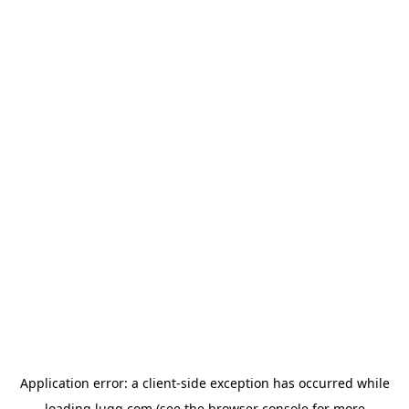
Application error: a
client
-side exception has occurred while
loading
lugg.com
(see the
browser console
for more