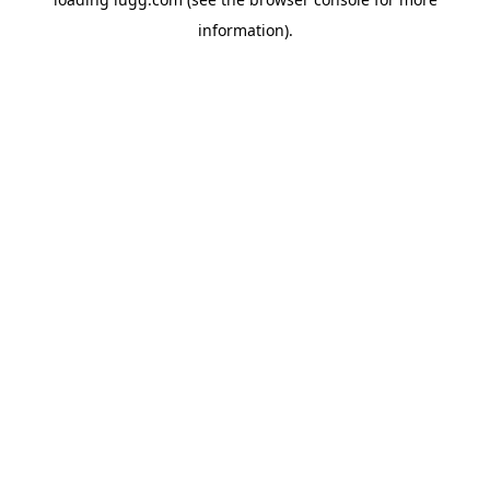
information).