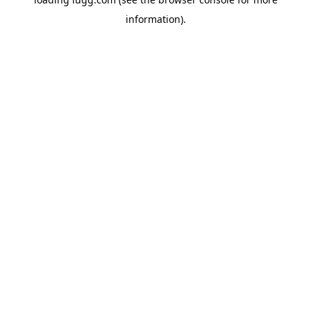
information).