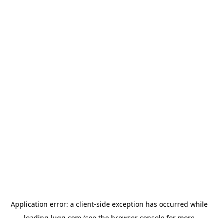
Application error: a
client
-side exception has occurred while
loading
lugg.com
(see the
browser console
for more