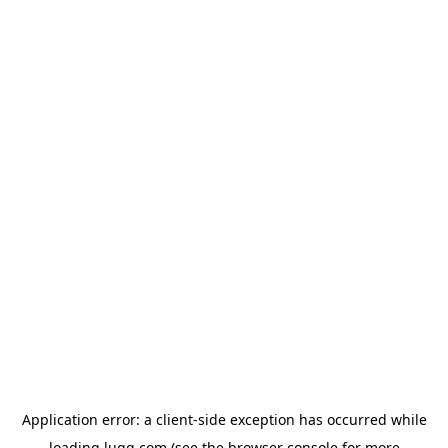
Application error: a
client
-side exception has occurred while
loading
lugg.com
(see the
browser console
for more