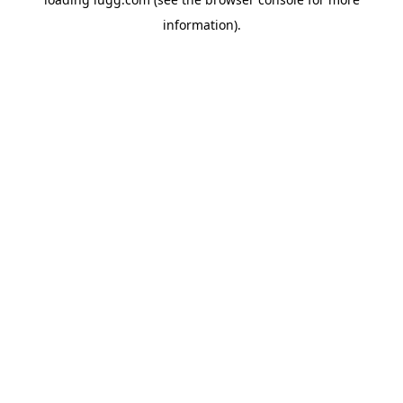
information).