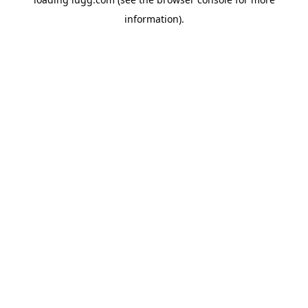
information).