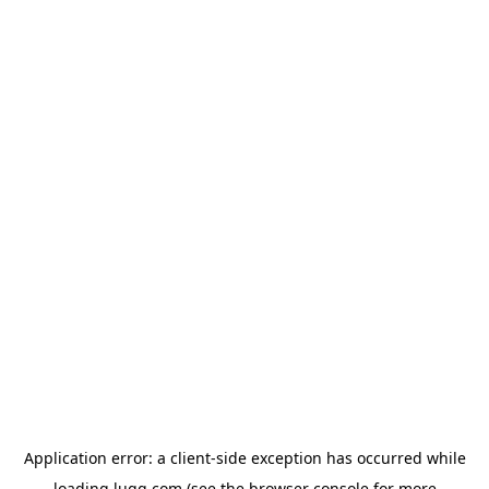
Application error: a
client
-side exception has occurred while
loading
lugg.com
(see the
browser console
for more