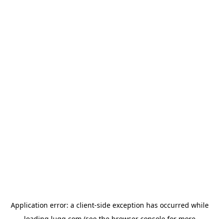
Application error: a
client
-side exception has occurred while
loading
lugg.com
(see the
browser console
for more