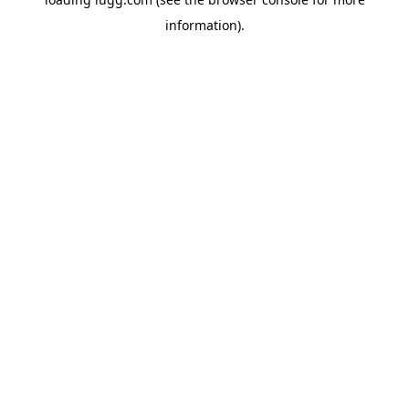
information).