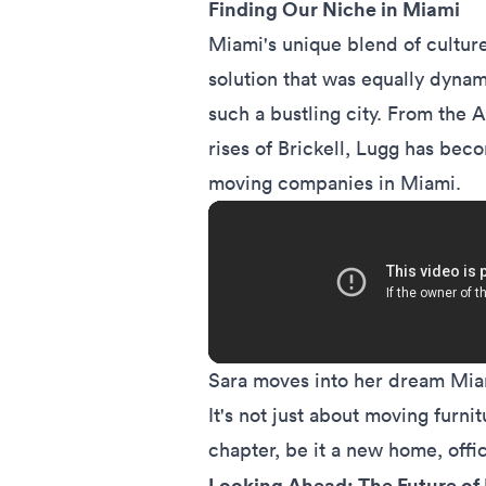
Finding Our Niche in Miami
Miami's unique blend of culture
solution that was equally dyna
such a bustling city. From the 
rises of Brickell, Lugg has be
moving companies
in Miami.
Sara moves into her dream Miam
It's not just about moving furnit
chapter, be it a new home, offi
Looking Ahead: The Future of 