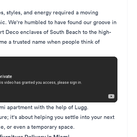
s, styles, and energy required a moving
mic. We're humbled to have found our groove in
Art Deco enclaves of South Beach to the high-
come a trusted name when people think of
i apartment with the help of Lugg.
ure; it's about helping you settle into your next
ce, or even a temporary space.
Furniture Delivery in Miami