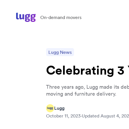
On-demand movers
Lugg News
Celebrating 3
Three years ago, Lugg made its debut
moving and furniture delivery.
Lugg
October 11, 2023
·
Updated
August 4, 20