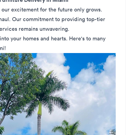
 our excitement for the future only grows.
 haul. Our commitment to providing top-tier
services remains unwavering.
into your homes and hearts. Here's to many
mi!