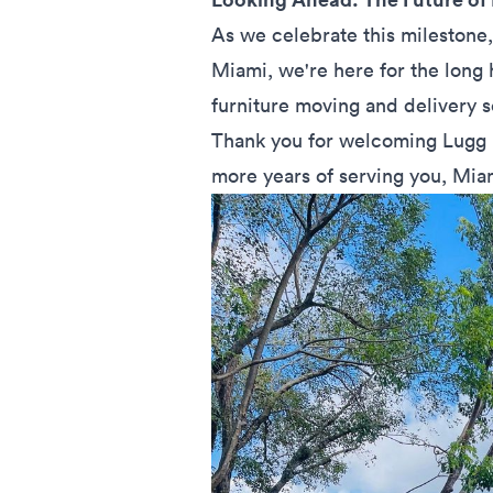
As we celebrate this milestone,
Miami, we're here for the long
furniture moving and delivery 
Thank you for welcoming Lugg 
more years of serving you, Mia