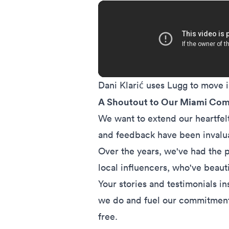
Dani Klarić uses Lugg to move
A Shoutout to Our Miami Co
We want to extend our heartfelt
and feedback have been invalua
Over the years, we've had the p
local influencers, who've beaut
Your stories and testimonials i
we do and fuel our commitment
free.