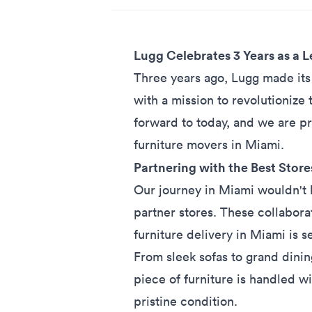
Lugg Celebrates 3 Years as a
Three years ago, Lugg made its 
with a mission to revolutionize 
forward to today, and we are p
furniture movers in Miami.
Partnering with the Best Store
Our journey in Miami wouldn't 
partner stores. These collaborat
furniture delivery
in Miami is s
From sleek sofas to grand dinin
piece of furniture is handled w
pristine condition.