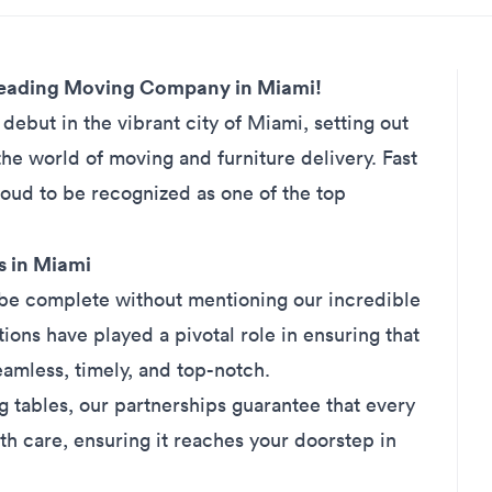
 Leading Moving Company in Miami!
debut in the vibrant city of
Miami
, setting out
the world of moving and furniture delivery. Fast
roud to be recognized as one of the top
s in Miami
be complete without mentioning our incredible
ions have played a pivotal role in ensuring that
eamless, timely, and top-notch.
g tables, our partnerships guarantee that every
ith care, ensuring it reaches your doorstep in