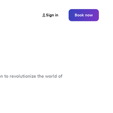
Sign in
Book now
n to revolutionize the world of