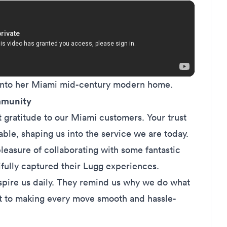
 into her Miami mid-century modern home.
mmunity
 gratitude to our Miami customers. Your trust
ble, shaping us into the service we are today.
leasure of collaborating with some fantastic
ifully captured their Lugg experiences.
nspire us daily. They remind us why we do what
 to making every move smooth and hassle-