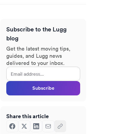
Subscribe to the Lugg
blog
Get the latest moving tips,
guides, and Lugg news
delivered to your inbox.
Subscribe
Share this article