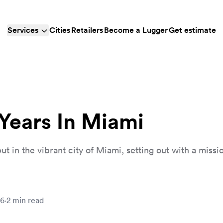
Services
Cities
Retailers
Become a Lugger
Get estimate
 Years In Miami
 in the vibrant city of Miami, setting out with a missio
26
·
2
min read