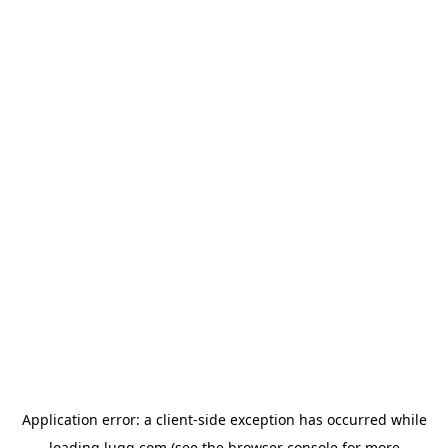
Application error: a
client
-side exception has occurred while
loading
lugg.com
(see the
browser console
for more