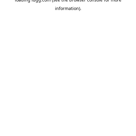
information).