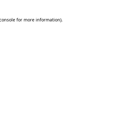
console
for more information).