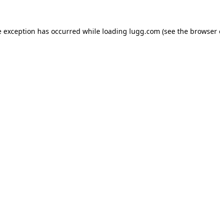
e exception has occurred while loading
lugg.com
(see the
browser 