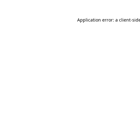
Application error: a
client
-sid