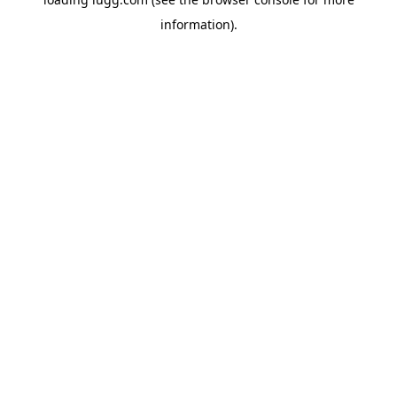
information).