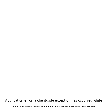
Application error: a
client
-side exception has occurred while
loading
lugg.com
(see the
browser console
for more