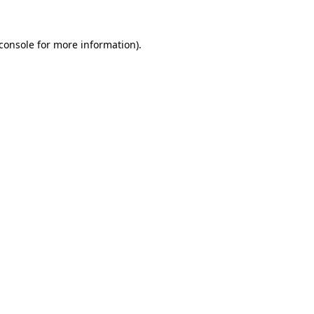
console
for more information).