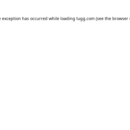
e exception has occurred while loading
lugg.com
(see the
browser 