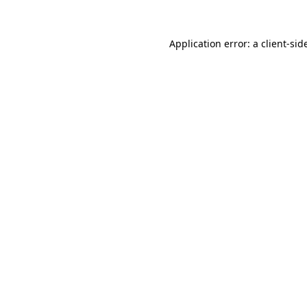
Application error: a
client
-sid