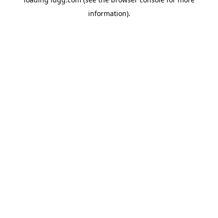
information).