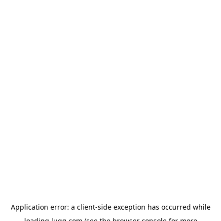
Application error: a
client
-side exception has occurred while
loading
lugg.com
(see the
browser console
for more