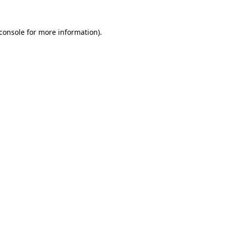
console
for more information).