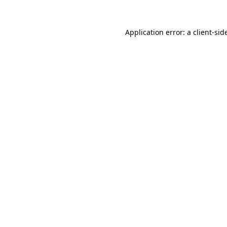
Application error: a
client
-sid