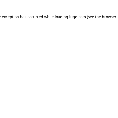
e exception has occurred while loading
lugg.com
(see the
browser 