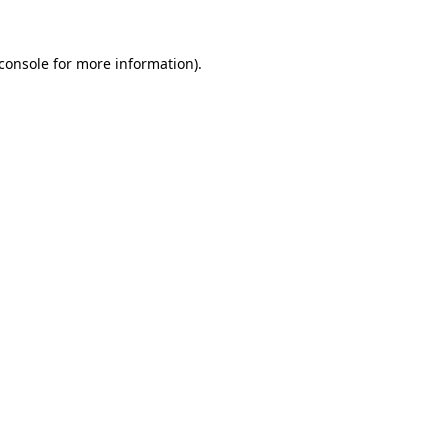
console
for more information).