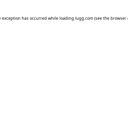
e exception has occurred while loading
lugg.com
(see the
browser 