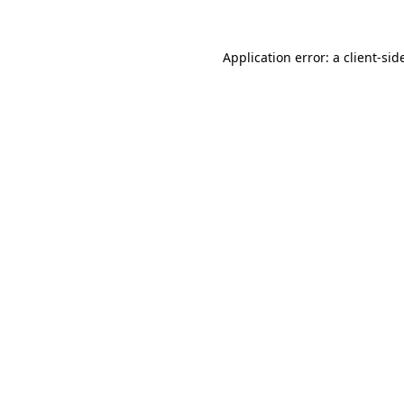
Application error: a
client
-sid