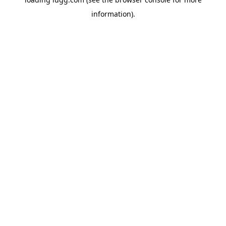
information).