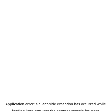
Application error: a
client
-side exception has occurred while
loading
lugg.com
(see the
browser console
for more