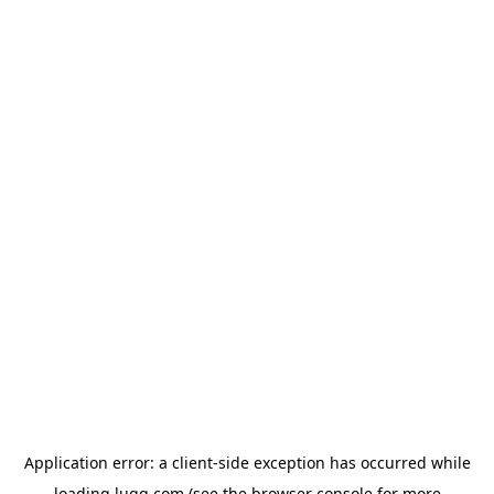
Application error: a
client
-side exception has occurred while
loading
lugg.com
(see the
browser console
for more