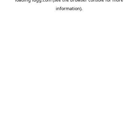
information).