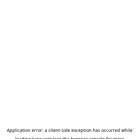
Application error: a
client
-side exception has occurred while
loading
lugg.com
(see the
browser console
for more