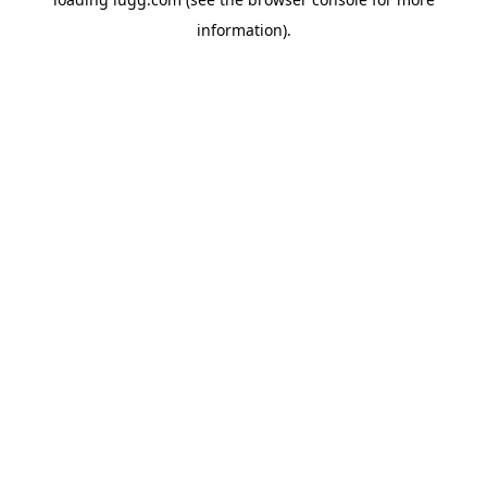
information).