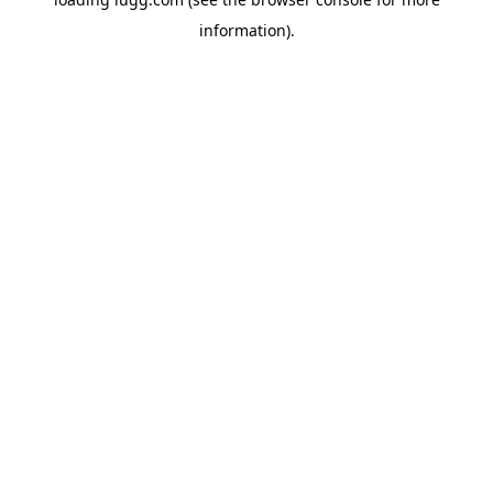
information).