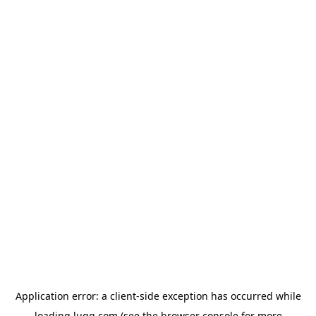
Application error: a
client
-side exception has occurred while
loading
lugg.com
(see the
browser console
for more