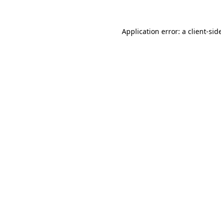
Application error: a
client
-sid