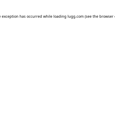
e exception has occurred while loading
lugg.com
(see the
browser 