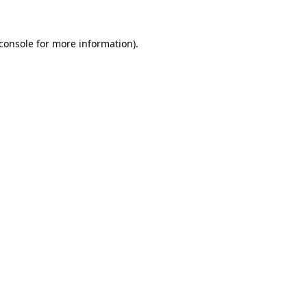
console
for more information).