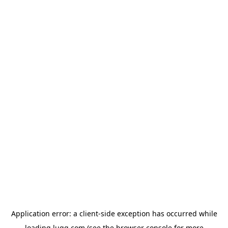
Application error: a
client
-side exception has occurred while
loading
lugg.com
(see the
browser console
for more