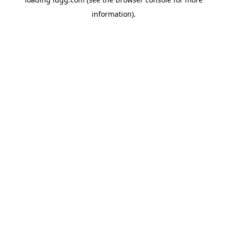
information).